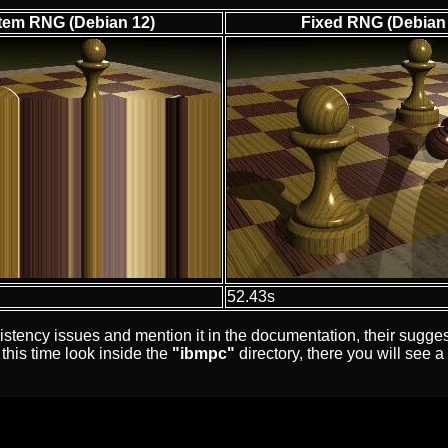
tem RNG (Debian 12)
Fixed RNG (Debian
52.43s
ency issues and mention it in the documentation, their suggeste
this time look inside the
"ibmpc"
directory, there you will see a 