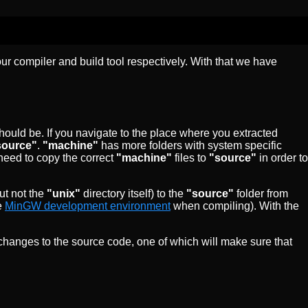
 our compiler and build tool respectively. With that we have
hould be. If you navigate to the place where you extracted
source"
.
"machine"
has more folders with system specific
need to copy the correct
"machine"
files to
"source"
in order to
ut not the
"unix"
directory itself) to the
"source"
folder from
e
MinGW development environment
when compiling). With the
 changes to the source code, one of which will make sure that