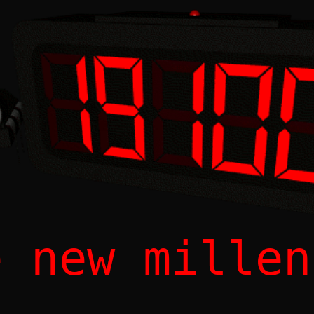
e new millen