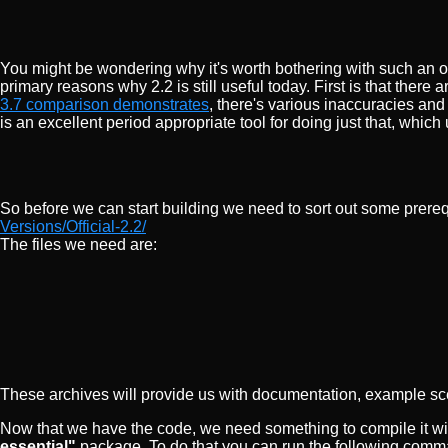
You might be wondering why it's worth bothering with such an 
primary reasons why 2.2 is still useful today. First is that ther
3.7 comparison demonstrates
, there's various inaccuracies and
is an excellent period appropriate tool for doing just that, whi
So before we can start building we need to sort out some prereq
Versions/Official-2.2/
The files we need are:
These archives will provide us with documentation, example sc
Now that we have the code, we need something to compile it wit
essential"
package. To do that you can run the following comma