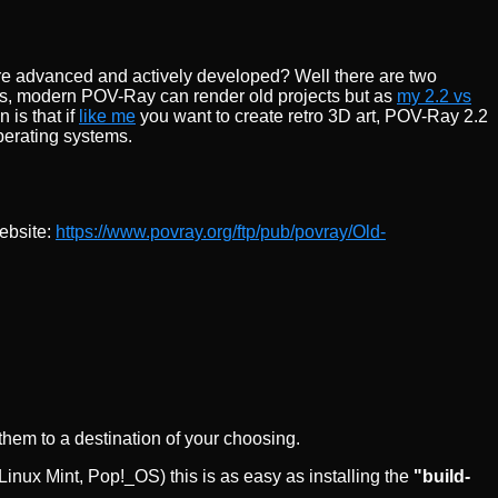
ore advanced and actively developed? Well there are two
eries, modern POV-Ray can render old projects but as
my 2.2 vs
 is that if
like me
you want to create retro 3D art, POV-Ray 2.2
operating systems.
website:
https://www.povray.org/ftp/pub/povray/Old-
hem to a destination of your choosing.
nux Mint, Pop!_OS) this is as easy as installing the
"build-