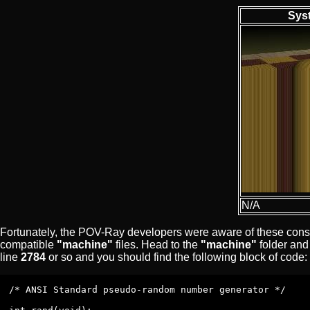
Sys
N/A
Fortunately, the POV-Ray developers were aware of these consist
compatible
"machine"
files. Head to the
"machine"
folder and 
line
2784
or so and you should find the following block of code:
/* ANSI Standard pseudo-random number generator */
