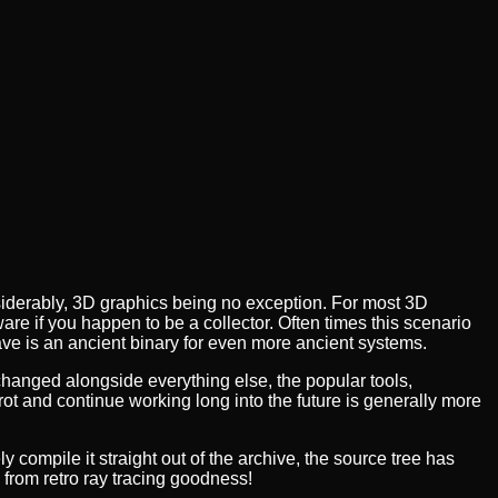
iderably, 3D graphics being no exception. For most 3D
ware if you happen to be a collector. Often times this scenario
ave is an ancient binary for even more ancient systems.
anged alongside everything else, the popular tools,
t and continue working long into the future is generally more
y compile it straight out of the archive, the source tree has
 from retro ray tracing goodness!