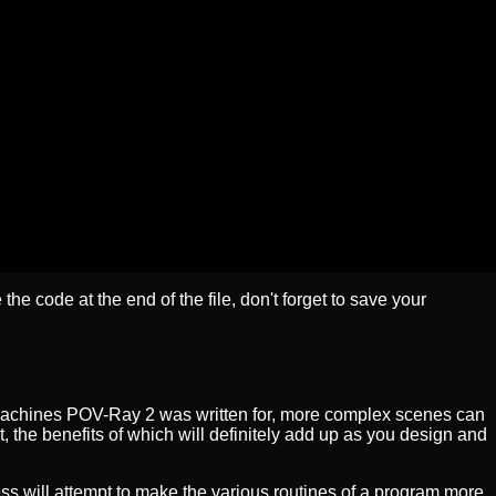
 the code at the end of the file, don't forget to save your
 machines POV-Ray 2 was written for, more complex scenes can
t, the benefits of which will definitely add up as you design and
ss will attempt to make the various routines of a program more