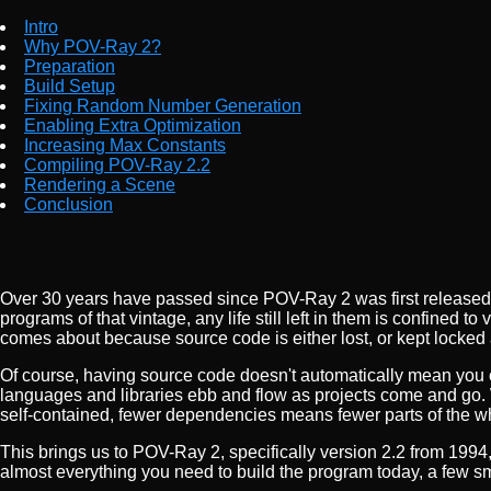
Intro
Why POV-Ray 2?
Preparation
Build Setup
Fixing Random Number Generation
Enabling Extra Optimization
Increasing Max Constants
Compiling POV-Ray 2.2
Rendering a Scene
Conclusion
Over 30 years have passed since POV-Ray 2 was first released,
programs of that vintage, any life still left in them is confined 
comes about because source code is either lost, or kept locked
Of course, having source code doesn't automatically mean you 
languages and libraries ebb and flow as projects come and go. 
self-contained, fewer dependencies means fewer parts of the w
This brings us to POV-Ray 2, specifically version 2.2 from 1994, 
almost everything you need to build the program today, a few sm