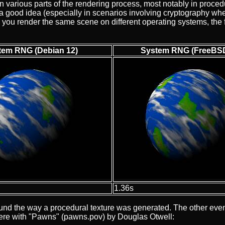
arious parts of the rendering process, most notably in procedu
 good idea (especially in scenarios involving cryptography wher
when you render the same scene on different operating systems, th
tem RNG (Debian 12)
System RNG (FreeBSD
1.36s
round the way a procedural texture was generated. The other ev
here with "Pawns" (pawns.pov) by Douglas Otwell: