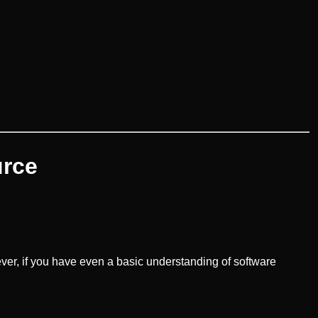
urce
er, if you have even a basic understanding of software