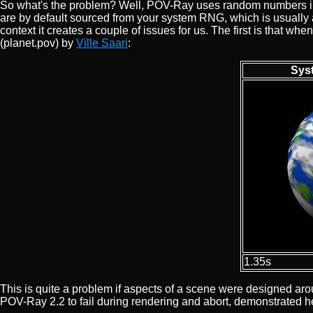
So what's the problem? Well, POV-Ray uses random numbers in v
are by default sourced from your system RNG, which is usually a
context it creates a couple of issues for us. The first is that 
(planet.pov) by
Ville Saari
:
Sys
1.35s
This is quite a problem if aspects of a scene were designed a
POV-Ray 2.2 to fail during rendering and abort, demonstrated 