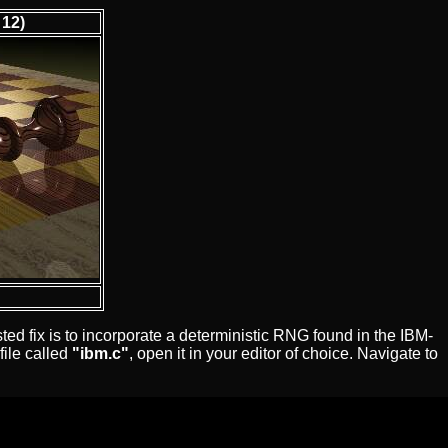
 12)
d fix is to incorporate a deterministic RNG found in the IBM-
file called
"ibm.c"
, open it in your editor of choice. Navigate to