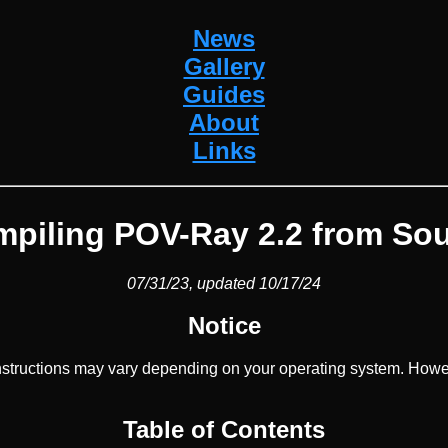
News
Gallery
Guides
About
Links
piling POV-Ray 2.2 from So
07/31/23, updated 10/17/24
Notice
structions may vary depending on your operating system. Howev
Table of Contents