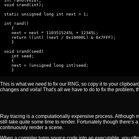
int rand(void);

void srand(int);

static unsigned long int next = 1;

int rand()

   {

   next = next * 1103515245L + 12345L;

   return ((int) (next / 0x10000L) & 0x7FFF);

   }

void srand(seed)

   int seed;

   {

   next = (unsigned long int)seed;

   }
This is what we need to fix our RNG, so copy it to your clipboard
changes and voila! That's all we have to do to fix the problem, th
Ray tracing is a computationally expensive process. Although 
still take quite some time to render. Fortunately though there's 
continuously render a scene.
When a compiler turns source code into an executable, you often