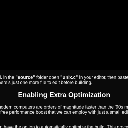
. In the
"source"
folder open
"unix.c"
in your editor, then paste
ere's just one more file to edit before building.
Enabling Extra Optimization
modern computers are orders of magnitude faster than the '90s
a free performance boost that we can employ with just a small edi
 have the option to automatically optimize the build. This proce