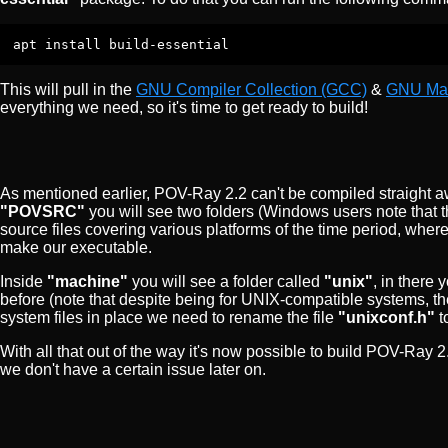
apt install build-essential
This will pull in the
GNU Compiler Collection (GCC)
&
GNU Ma
everything we need, so it's time to get ready to build!
As mentioned earlier, POV-Ray 2.2 can't be compiled straight aw
"POVSRC"
you will see two folders (Windows users note that 
source files covering various platforms of the time period, whe
make our executable.
Inside
"machine"
you will see a folder called
"unix"
, in there 
before (note that despite being for UNIX-compatible systems, th
system files in place we need to rename the file
"unixconf.h"
t
With all that out of the way it's now possible to build POV-Ray
we don't have a certain issue later on.