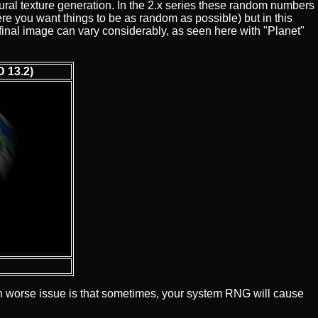
ral texture generation. In the 2.x series these random numbers
e you want things to be as random as possible) but in this
e final image can vary considerably, as seen here with "Planet"
 13.2)
en worse issue is that sometimes, your system RNG will cause