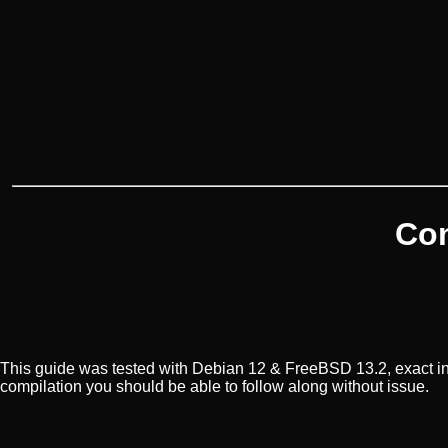
Com
This guide was tested with Debian 12 & FreeBSD 13.2, exact in
compilation you should be able to follow along without issue.