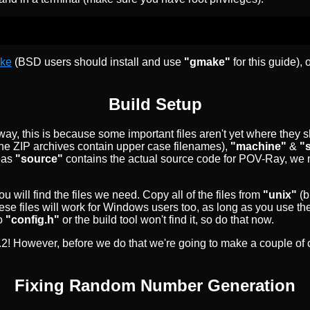
ke
(BSD users should install and use
"gmake"
for this guide),
Build Setup
ay, this is because some important files aren't yet where they s
the ZIP archives contain upper case filenames),
"machine"
&
"
reas
"source"
contains the actual source code for POV-Ray, we 
you will find the files we need. Copy all of the files from
"unix"
(b
ese files will work for Windows users too, as long as you use th
o
"config.h"
or the build tool won't find it, so do that now.
 2.2! However, before we do that we're going to make a couple of
Fixing Random Number Generation