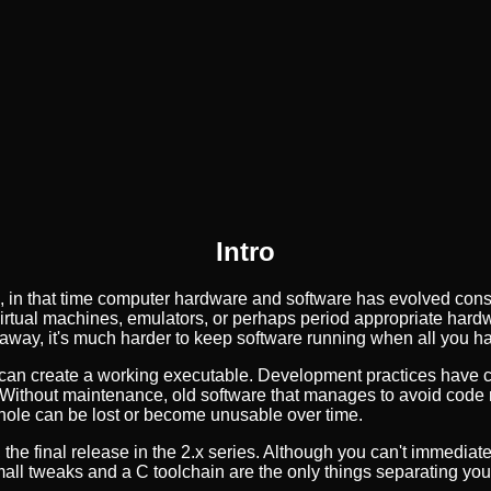
Intro
 in that time computer hardware and software has evolved cons
to virtual machines, emulators, or perhaps period appropriate hard
 away, it's much harder to keep software running when all you h
can create a working executable. Development practices have ch
Without maintenance, old software that manages to avoid code ro
hole can be lost or become unusable over time.
the final release in the 2.x series. Although you can't immediatel
all tweaks and a C toolchain are the only things separating you