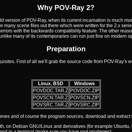
Why POV-Ray 2?
old version of POV-Ray, when its current incarnation is much m
e are many scene files out there which were written for the 2.x s
 errors with the backwards compatibility feature. The other reason
ch unlike many of its contemporaries can run just fine on modern 
Preparation
uisites. First of all we'll grab the source code from POV-Ray's 
Linux, BSD
Windows
POVDOC.TAR.Z
POVDOC.ZIP
POVSCN.TAR.Z
POVSCN.ZIP
POVSRC.TAR.Z
POVSRC.ZIP
enes and of course the program sources, download and extract t
h, on Debian GNU/Linux and derivatives (for example Ubuntu, Li
nd in a terminal (make sure you have root privileges):