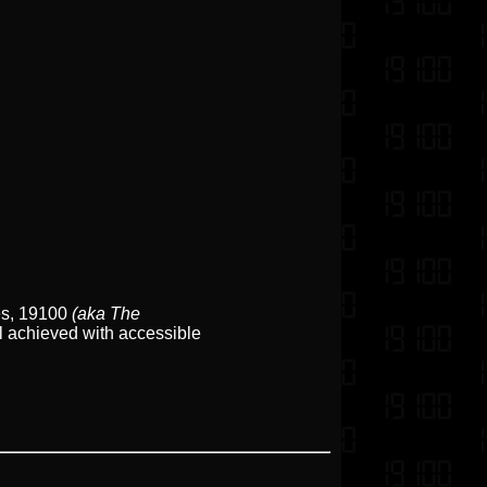
bes, 19100
(aka The
ll achieved with accessible