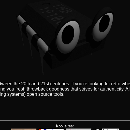
een the 20th and 21st centuries. If you're looking for retro vi
ing you fresh throwback goodness that strives for authenticity. A
ing systems) open source tools.
Kool sites: