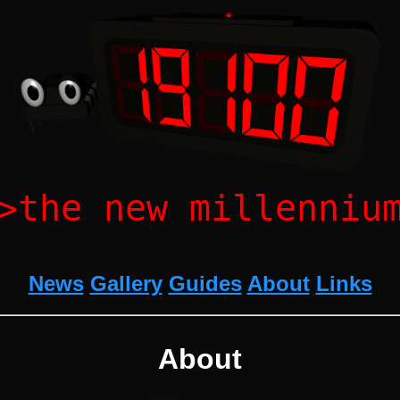
>the new millenniu
News
Gallery
Guides
About
Links
About