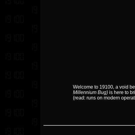
Welcome to 19100, a void betw
Millennium Bug)
is here to br
(read: runs on modern operat